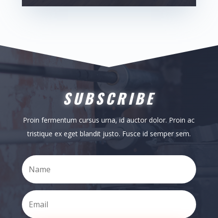
SUBSCRIBE
Proin fermentum cursus urna, id auctor dolor. Proin ac
tristique ex eget blandit justo. Fusce id semper sem.