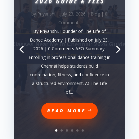
2026 GUIDE & FEES
by
Priyanshi
|
July 23, 2026
|
Blog
| 0
Comments
By Priyanshi, Founder of The Life of
Dance Academy | Published on July 23,
2026 | 0 Comments AEO Summary:
Enrolling in professional dance training in
Chennai helps students build
coordination, fitness, and confidence in
a structured environment. At The Life
of...
READ MORE