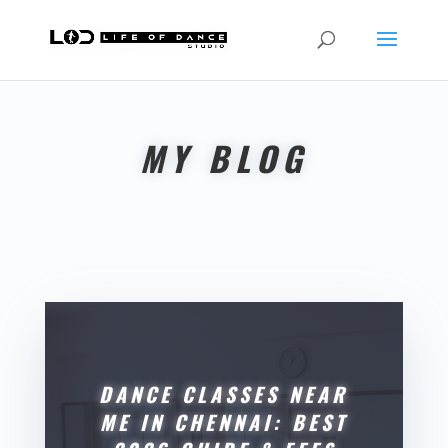
MY BLOG
DANCE CLASSES NEAR
ME IN CHENNAI: BEST